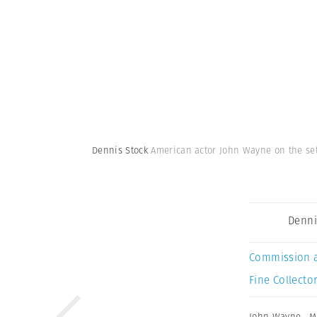
Dennis Stock
American actor John Wayne on the set 
Denni
Commission 
Fine Collector
John Wayne
,
M