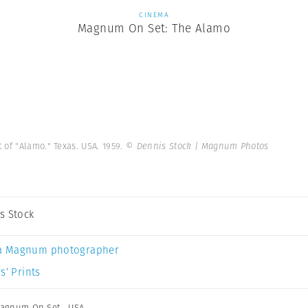
CINEMA
Magnum On Set: The Alamo
of "Alamo." Texas. USA. 1959.
© Dennis Stock | Magnum Photos
s Stock
a Magnum photographer
s’ Prints
agnum On Set
,
USA