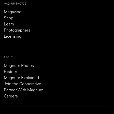
MAGNUM PHOTOS
Magazine
Shop
Learn
Photographers
Licensing
ABOUT
Magnum Photos
History
Magnum Explained
Join the Cooperative
Partner With Magnum
Careers