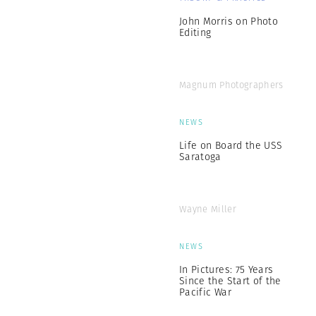
John Morris on Photo
Editing
Magnum Photographers
NEWS
Life on Board the USS
Saratoga
Wayne Miller
NEWS
In Pictures: 75 Years
Since the Start of the
Pacific War