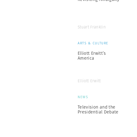
Stuart Franklin
ARTS & CULTURE
Elliott Erwitt’s
America
Elliott Erwitt
NEWS
Television and the
Presidential Debate