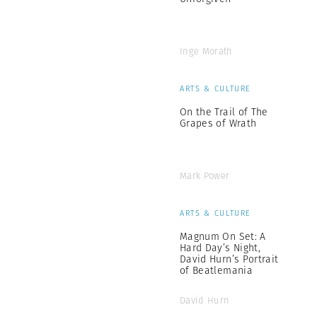
Inge Morath
ARTS & CULTURE
On the Trail of The
Grapes of Wrath
Mark Power
ARTS & CULTURE
Magnum On Set: A
Hard Day’s Night,
David Hurn’s Portrait
of Beatlemania
David Hurn