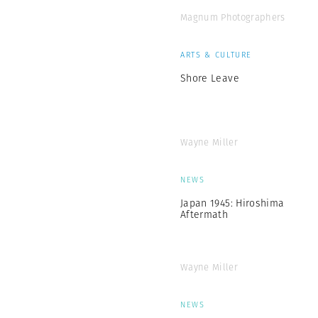
Magnum Photographers
ARTS & CULTURE
Shore Leave
Wayne Miller
NEWS
Japan 1945: Hiroshima
Aftermath
Wayne Miller
NEWS