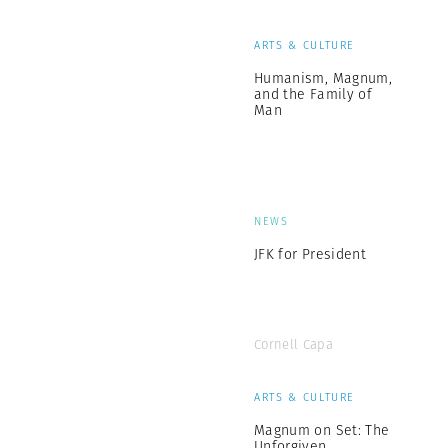
ARTS & CULTURE
Humanism, Magnum,
and the Family of
Man
NEWS
JFK for President
Cornell Capa
ARTS & CULTURE
Magnum on Set: The
Unforgiven