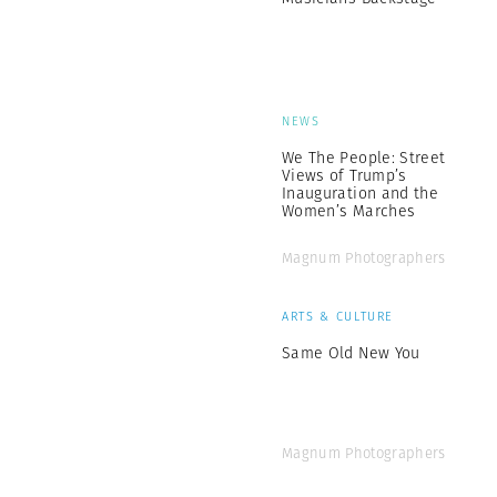
NEWS
We The People: Street
Views of Trump’s
Inauguration and the
Women’s Marches
Magnum Photographers
ARTS & CULTURE
Same Old New You
Magnum Photographers