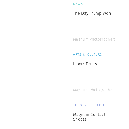
NEWS
The Day Trump Won
Magnum Photographers
ARTS & CULTURE
Iconic Prints
Magnum Photographers
THEORY & PRACTICE
Magnum Contact
Sheets