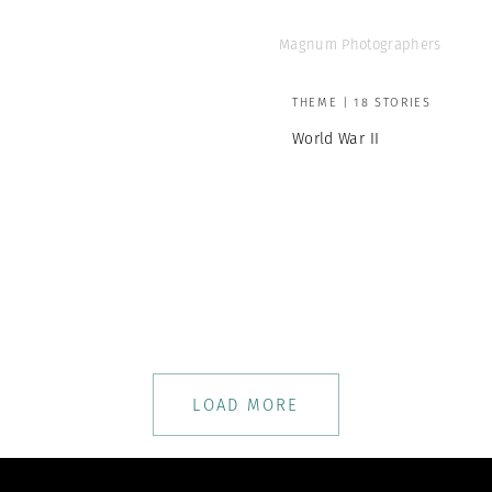
Magnum Photographers
THEME | 18 STORIES
World War II
LOAD MORE