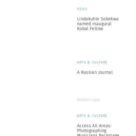
NEWS
Lindokuhle Sobekwa
named inaugural
Kobal Fellow
ARTS & CULTURE
A Russian Journal
Robert Capa
ARTS & CULTURE
Access All Areas:
Photographing
Musicians Backstage