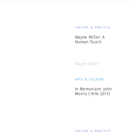
THEORY & PRACTICE
Wayne Miller: A
Human Touch
Wayne Miller
ARTS & CULTURE
In Memoriam: John
Morris (1916-2017)
THEORY & PRACTICE