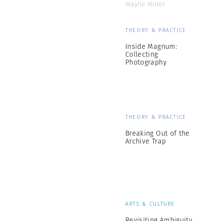
Wayne Miller
THEORY & PRACTICE
Inside Magnum:
Collecting
Photography
THEORY & PRACTICE
Breaking Out of the
Archive Trap
ARTS & CULTURE
Revisiting Ambiguity