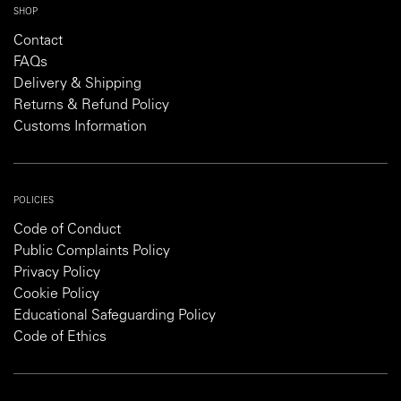
SHOP
Contact
FAQs
Delivery & Shipping
Returns & Refund Policy
Customs Information
POLICIES
Code of Conduct
Public Complaints Policy
Privacy Policy
Cookie Policy
Educational Safeguarding Policy
Code of Ethics