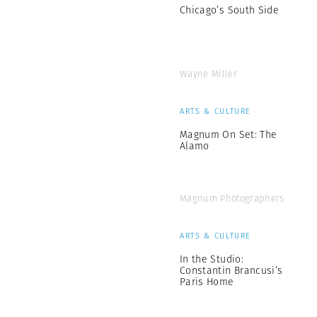
Chicago’s South Side
Wayne Miller
ARTS & CULTURE
Magnum On Set: The
Alamo
Magnum Photographers
ARTS & CULTURE
In the Studio:
Constantin Brancusi’s
Paris Home