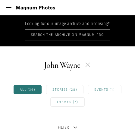
Looking for our image archive and licensing?
SEARCH THE ARCHIVE ON MAGNUM PRO
John Wayne
ALL (36)
STORIES (28)
EVENTS (1)
THEMES (7)
FILTER