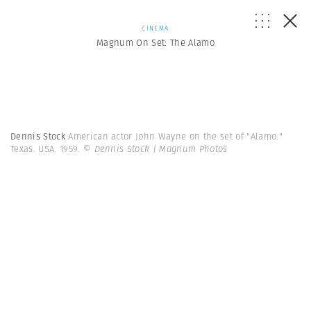
CINEMA
Magnum On Set: The Alamo
Dennis Stock
American actor John Wayne on the set of "Alamo."
Texas. USA. 1959.
© Dennis Stock | Magnum Photos