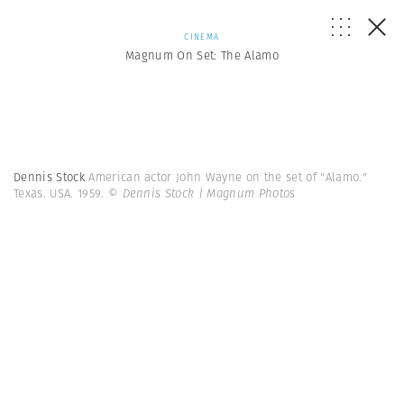
CINEMA
Magnum On Set: The Alamo
Dennis Stock
American actor John Wayne on the set of "Alamo."
Texas. USA. 1959.
© Dennis Stock | Magnum Photos