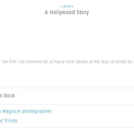
CINEMA
A Hollywood Story
the film ‘Les Chemins de la haute ville’ (Room at the Top), directed by 
s Stock
a Magnum photographer
s’ Prints