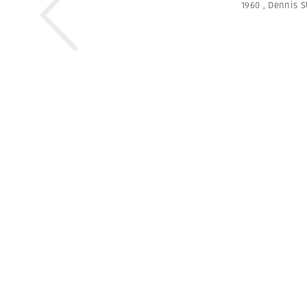
1960
,
Dennis S