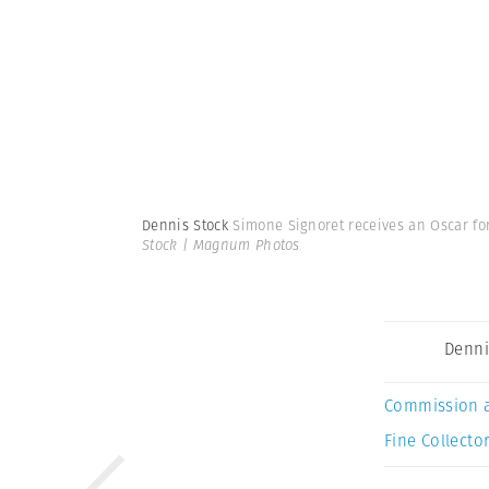
Dennis Stock
Simone Signoret receives an Oscar for 
Stock | Magnum Photos
Denni
Commission 
Fine Collector