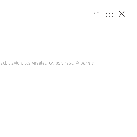
5
/
21
Jack Clayton. Los Angeles, CA, USA. 1960.
© Dennis