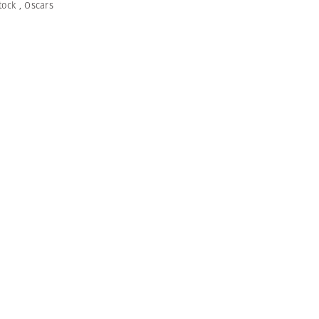
tock
,
Oscars