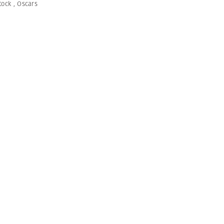
tock
,
Oscars