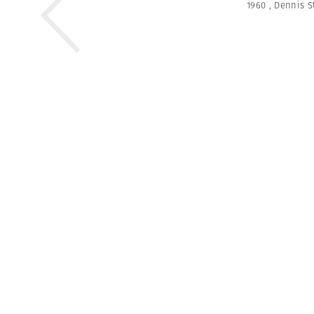
1960
,
Dennis S