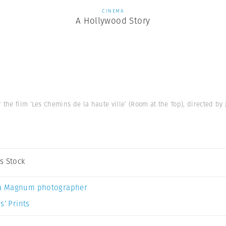
CINEMA
A Hollywood Story
the film ‘Les Chemins de la haute ville’ (Room at the Top), directed by 
s Stock
a Magnum photographer
s’ Prints