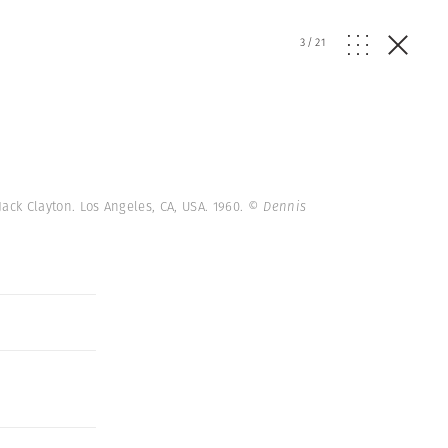
3
/
21
Jack Clayton. Los Angeles, CA, USA. 1960.
© Dennis