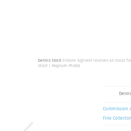
Dennis Stock
Simone Signoret receives an Oscar for 
Stock | Magnum Photos
Denni
Commission 
Fine Collector