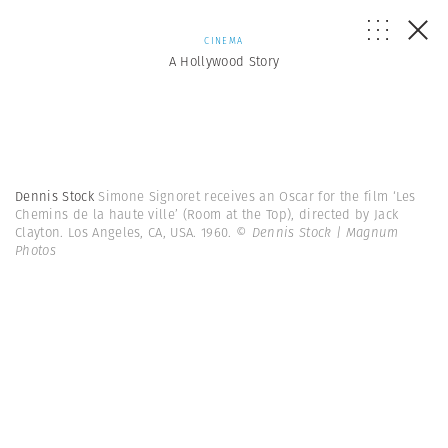
CINEMA
A Hollywood Story
Dennis Stock
Simone Signoret receives an Oscar for the film ‘Les
Chemins de la haute ville’ (Room at the Top), directed by Jack
Clayton. Los Angeles, CA, USA. 1960.
© Dennis Stock | Magnum
Photos