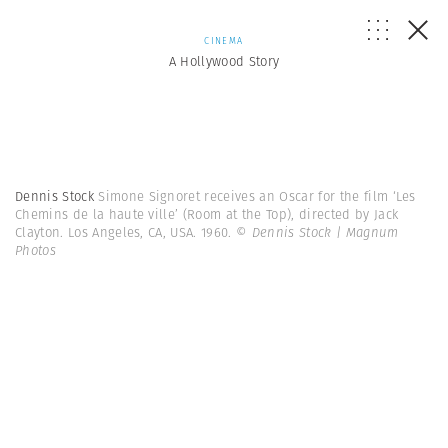
CINEMA
A Hollywood Story
Dennis Stock
Simone Signoret receives an Oscar for the film ‘Les
Chemins de la haute ville’ (Room at the Top), directed by Jack
Clayton. Los Angeles, CA, USA. 1960.
© Dennis Stock | Magnum
Photos