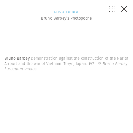
ARTS & CULTURE
Bruno Barbey’s Photopoche
Bruno Barbey
Demonstration against the construction of the Narita
Airport and the war of Vietnam. Tokyo, Japan. 1971.
© Bruno Barbey
| Magnum Photos