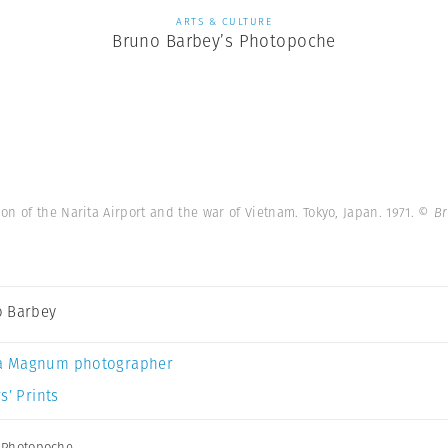
ARTS & CULTURE
Bruno Barbey’s Photopoche
on of the Narita Airport and the war of Vietnam. Tokyo, Japan. 1971.
© Br
 Barbey
a Magnum photographer
s’ Prints
,
Photopoche