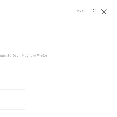
15
/
16
uno Barbey | Magnum Photos