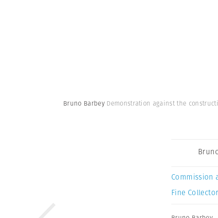
Bruno Barbey
Demonstration against the constructi
Bruno
Commission 
Fine Collector
Bruno Barbey