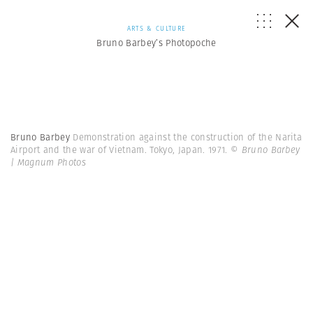
ARTS & CULTURE
Bruno Barbey’s Photopoche
Bruno Barbey
Demonstration against the construction of the Narita
Airport and the war of Vietnam. Tokyo, Japan. 1971.
© Bruno Barbey
| Magnum Photos