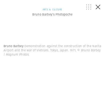
ARTS & CULTURE
Bruno Barbey’s Photopoche
Bruno Barbey
Demonstration against the construction of the Narita
Airport and the war of Vietnam. Tokyo, Japan. 1971.
© Bruno Barbey
| Magnum Photos