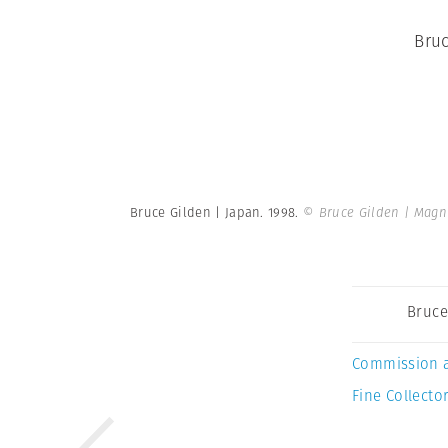
Bruc
Bruce Gilden | Japan. 1998.
© Bruce Gilden | Mag
Bruce
Commission 
Fine Collector