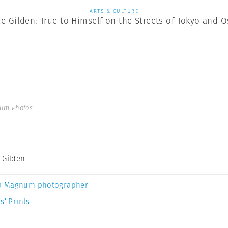
ARTS & CULTURE
e Gilden: True to Himself on the Streets of Tokyo and 
num Photos
 Gilden
a Magnum photographer
s’ Prints