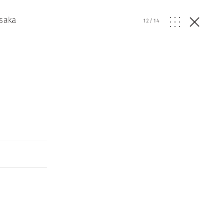
Osaka
12
/
14