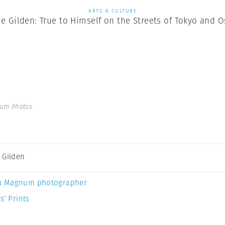
ARTS & CULTURE
e Gilden: True to Himself on the Streets of Tokyo and 
num Photos
 Gilden
a Magnum photographer
s’ Prints