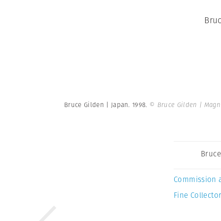
Bruc
Bruce Gilden | Japan. 1998.
© Bruce Gilden | Mag
Bruce
Commission 
Fine Collector