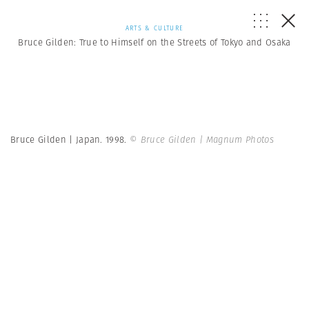
ARTS & CULTURE
Bruce Gilden: True to Himself on the Streets of Tokyo and Osaka
Bruce Gilden | Japan. 1998.
© Bruce Gilden | Magnum Photos