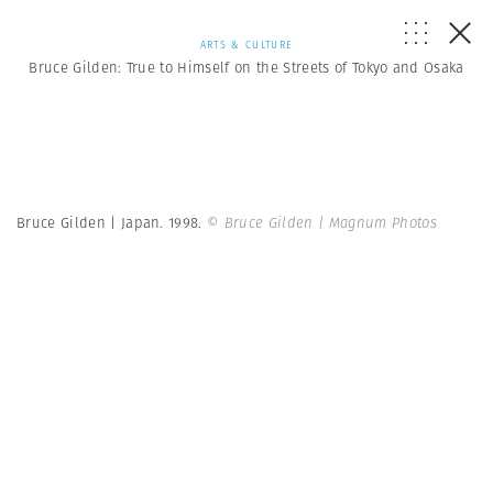
ARTS & CULTURE
Bruce Gilden: True to Himself on the Streets of Tokyo and Osaka
Bruce Gilden | Japan. 1998.
© Bruce Gilden | Magnum Photos