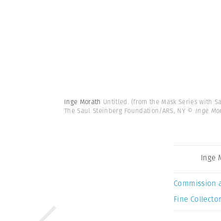
Inge Morath
Untitled. (from the Mask Series with 
The Saul Steinberg Foundation/ARS, NY
© Inge Mo
Inge 
Commission 
Fine Collector