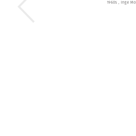
1960s
,
Inge Mo