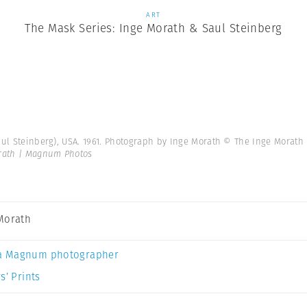
ART
The Mask Series: Inge Morath & Saul Steinberg
Saul Steinberg), USA. 1961. Photograph by Inge Morath © The Inge Mora
rath | Magnum Photos
Morath
a Magnum photographer
s’ Prints