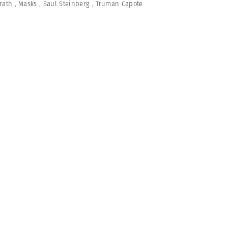
rath
,
Masks
,
Saul Steinberg
,
Truman Capote