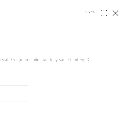
17
/
20
th Estate/Magnum Photos. Mask by Saul Steinberg ©