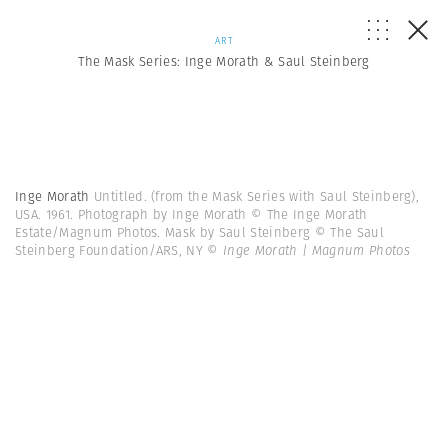
ART
The Mask Series: Inge Morath & Saul Steinberg
Inge Morath
Untitled. (from the Mask Series with Saul Steinberg),
USA. 1961. Photograph by Inge Morath © The Inge Morath
Estate/Magnum Photos. Mask by Saul Steinberg © The Saul
Steinberg Foundation/ARS, NY
© Inge Morath | Magnum Photos