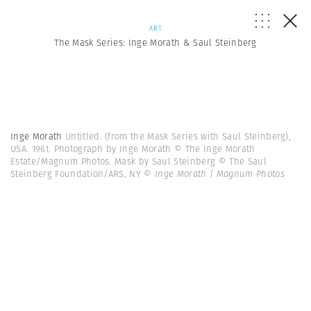
ART
The Mask Series: Inge Morath & Saul Steinberg
Inge Morath
Untitled. (from the Mask Series with Saul Steinberg),
USA. 1961. Photograph by Inge Morath © The Inge Morath
Estate/Magnum Photos. Mask by Saul Steinberg © The Saul
Steinberg Foundation/ARS, NY
© Inge Morath | Magnum Photos