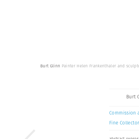
Burt Glinn
Painter Helen Frankenthaler and sculpto
Burt 
Commission 
Fine Collector
abstract expre