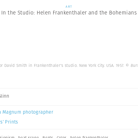
ART
In the Studio: Helen Frankenthaler and the Bohemians
r David Smith in Frankenthaler's studio. New York City. USA. 1957.
© Bur
Glinn
a Magnum photographer
s’ Prints
ssionism
,
beat scene
,
Beats
,
Color
,
helen frankenthaler