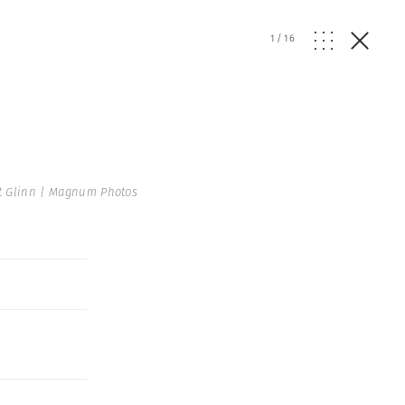
1
/
16
t Glinn | Magnum Photos