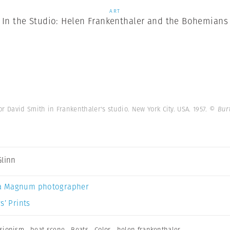
ART
In the Studio: Helen Frankenthaler and the Bohemians
r David Smith in Frankenthaler's studio. New York City. USA. 1957.
© Bur
Glinn
a Magnum photographer
s’ Prints
ssionism
,
beat scene
,
Beats
,
Color
,
helen frankenthaler