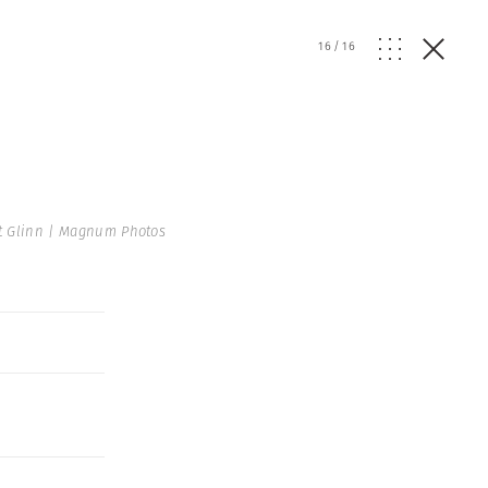
16
/
16
t Glinn | Magnum Photos