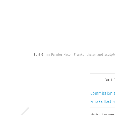
Burt Glinn
Painter Helen Frankenthaler and sculpto
Burt 
Commission 
Fine Collector
abstract expre