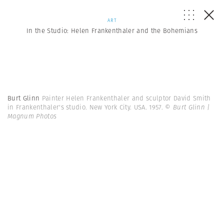
ART
In the Studio: Helen Frankenthaler and the Bohemians
Burt Glinn
Painter Helen Frankenthaler and sculptor David Smith
in Frankenthaler's studio. New York City. USA. 1957.
© Burt Glinn |
Magnum Photos