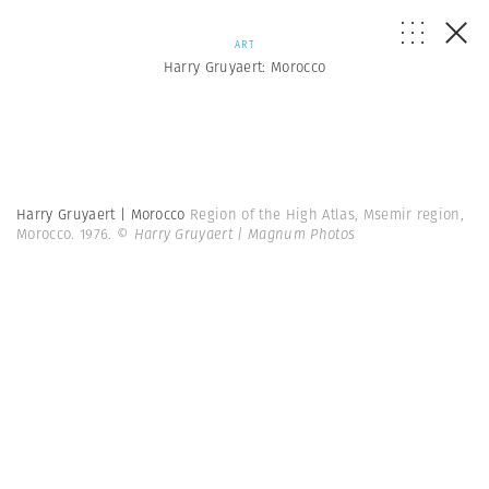
ART
Harry Gruyaert: Morocco
Harry Gruyaert | Morocco
Region of the High Atlas, Msemir region,
Morocco. 1976.
© Harry Gruyaert | Magnum Photos