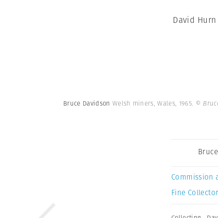
David Hurn 
Bruce Davidson
Welsh miners, Wales, 1965.
© Bruc
Bruce
Commission 
Fine Collector
Collecting
,
Dav