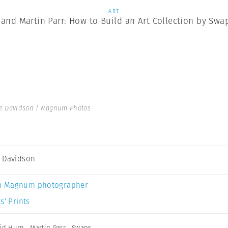
ART
and Martin Parr: How to Build an Art Collection by Swa
e Davidson | Magnum Photos
 Davidson
a Magnum photographer
s’ Prints
id Hurn
,
Martin Parr
,
Swaps