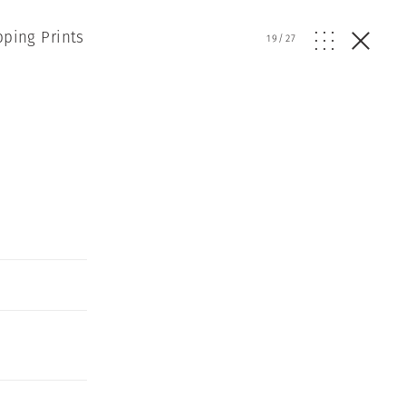
pping Prints
19
/
27