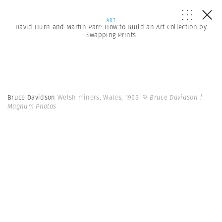
ART
David Hurn and Martin Parr: How to Build an Art Collection by
Swapping Prints
Bruce Davidson
Welsh miners, Wales, 1965.
© Bruce Davidson |
Magnum Photos