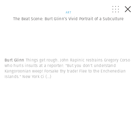
ART
The Beat Scene: Burt Glinn’s Vivid Portrait of a Subculture
Burt Glinn
Things get rough. John Rapinic restrains Gregory Corso
who hurls insults at a reporter: "But you don't understand
Kangoroonian weep! Forsake thy trade! Flee to the Enchenedian
Islands." New York Ci
(...)