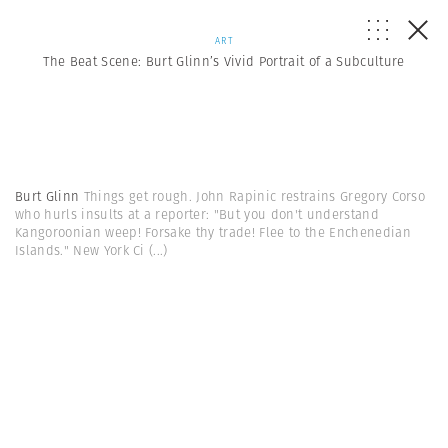
ART
The Beat Scene: Burt Glinn’s Vivid Portrait of a Subculture
Burt Glinn
Things get rough. John Rapinic restrains Gregory Corso
who hurls insults at a reporter: "But you don't understand
Kangoroonian weep! Forsake thy trade! Flee to the Enchenedian
Islands." New York Ci
(...)