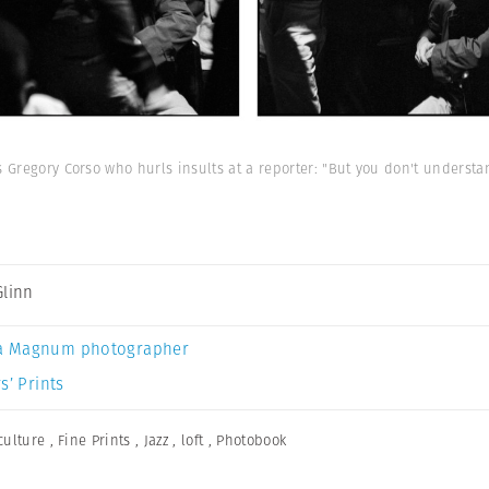
s Gregory Corso who hurls insults at a reporter: "But you don't underst
Glinn
a Magnum photographer
s’ Prints
culture
,
Fine Prints
,
Jazz
,
loft
,
Photobook