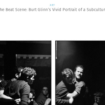
ART
he Beat Scene: Burt Glinn’s Vivid Portrait of a Subcultu