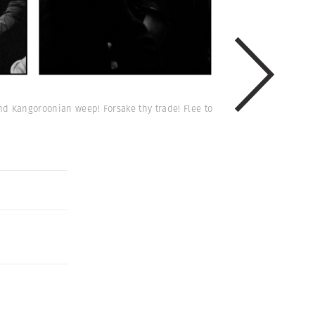
and Kangoroonian weep! Forsake thy trade! Flee to