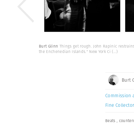
Burt Glinn
Things get rough. John Rapinic restrain
the Enchenedian Islands." New York Ci
(...)
Burt 
Commission 
Fine Collector
Beats
,
counter