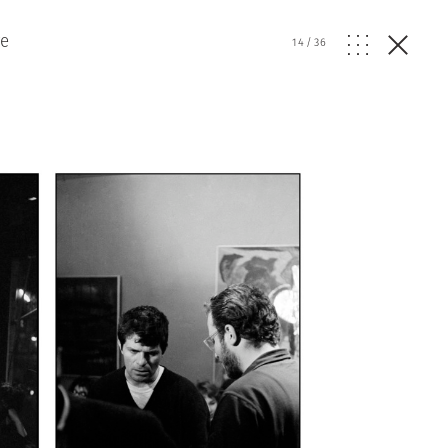
re
14
/
36