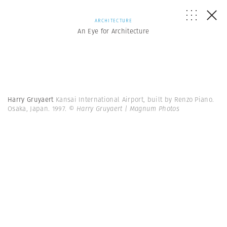
ARCHITECTURE
An Eye for Architecture
Harry Gruyaert
Kansai International Airport, built by Renzo Piano.
Osaka, Japan. 1997.
© Harry Gruyaert | Magnum Photos