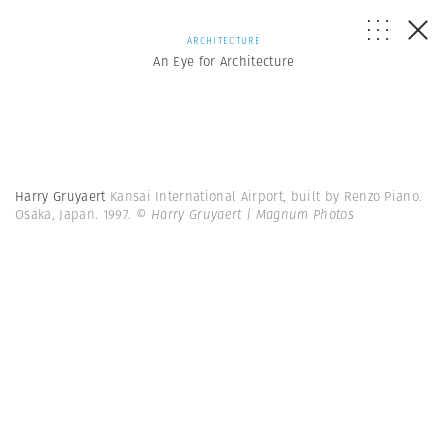
ARCHITECTURE
An Eye for Architecture
Harry Gruyaert
Kansai International Airport, built by Renzo Piano.
Osaka, Japan. 1997.
© Harry Gruyaert | Magnum Photos