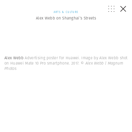
ARTS & CULTURE
Alex Webb on Shanghai’s Streets
Alex Webb
Advertising poster for Huawei. Image by Alex Webb shot
on Huawei Mate 10 Pro smartphone. 2017.
© Alex Webb | Magnum
Photos