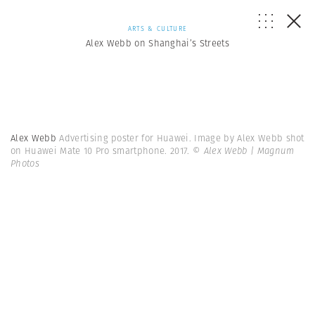
ARTS & CULTURE
Alex Webb on Shanghai’s Streets
Alex Webb
Advertising poster for Huawei. Image by Alex Webb shot
on Huawei Mate 10 Pro smartphone. 2017.
© Alex Webb | Magnum
Photos