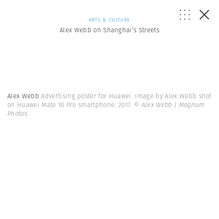
ARTS & CULTURE
Alex Webb on Shanghai’s Streets
Alex Webb
Advertising poster for Huawei. Image by Alex Webb shot
on Huawei Mate 10 Pro smartphone. 2017.
© Alex Webb | Magnum
Photos