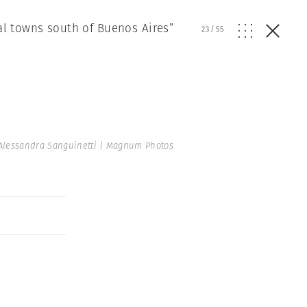
ral towns south of Buenos Aires”
23
/
55
Alessandra Sanguinetti | Magnum Photos