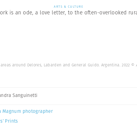
ARTS & CULTURE
ork is an ode, a love letter, to the often-overlooked ru
d areas around Delores, Labarden and General Guido. Argentina. 2022
© 
andra Sanguinetti
a Magnum photographer
s’ Prints