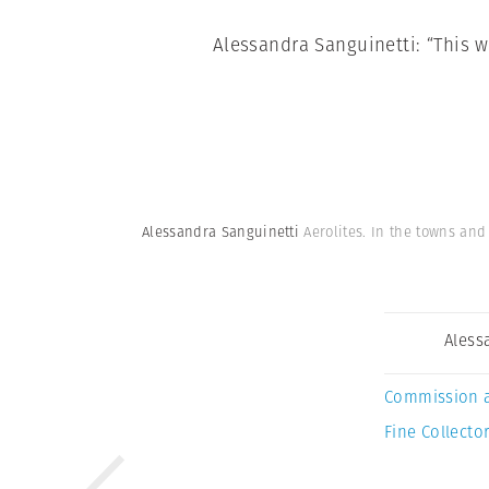
Alessandra Sanguinetti: “This w
Alessandra Sanguinetti
Aerolites. In the towns an
Aless
Commission 
Fine Collector