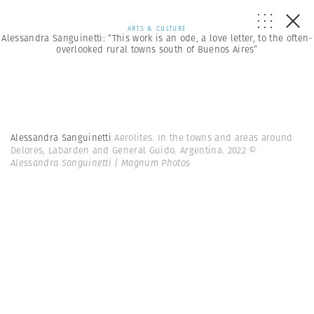
ARTS & CULTURE
Alessandra Sanguinetti: “This work is an ode, a love letter, to the often-
overlooked rural towns south of Buenos Aires”
Alessandra Sanguinetti
Aerolites. In the towns and areas around
Delores, Labarden and General Guido. Argentina. 2022
©
Alessandra Sanguinetti | Magnum Photos