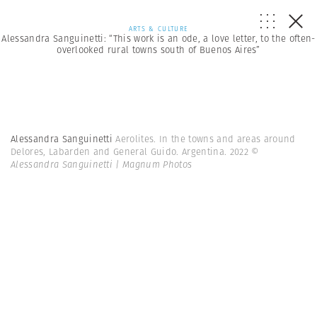
ARTS & CULTURE
Alessandra Sanguinetti: “This work is an ode, a love letter, to the often-
overlooked rural towns south of Buenos Aires”
Alessandra Sanguinetti
Aerolites. In the towns and areas around
Delores, Labarden and General Guido. Argentina. 2022
©
Alessandra Sanguinetti | Magnum Photos