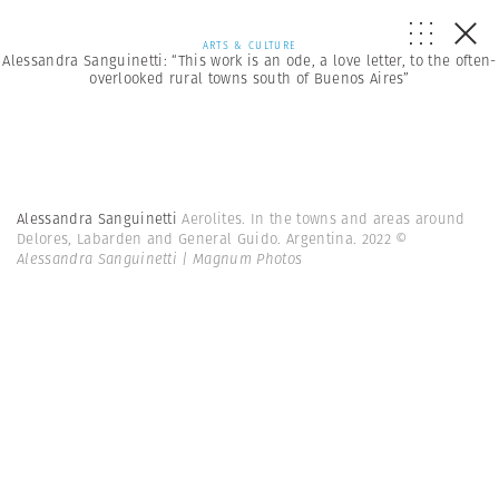
ARTS & CULTURE
Alessandra Sanguinetti: “This work is an ode, a love letter, to the often-
overlooked rural towns south of Buenos Aires”
Alessandra Sanguinetti
Aerolites. In the towns and areas around
Delores, Labarden and General Guido. Argentina. 2022
©
Alessandra Sanguinetti | Magnum Photos