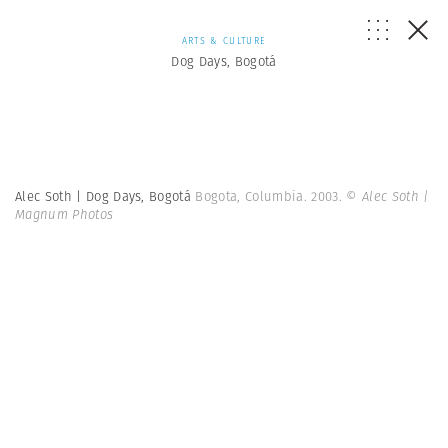
ARTS & CULTURE
Dog Days, Bogotá
Alec Soth | Dog Days, Bogotá
Bogota, Columbia. 2003.
© Alec Soth |
Magnum Photos