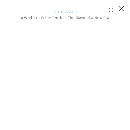
ARTS & CULTURE
A World in Color: Czechia, The Dawn of a New Era