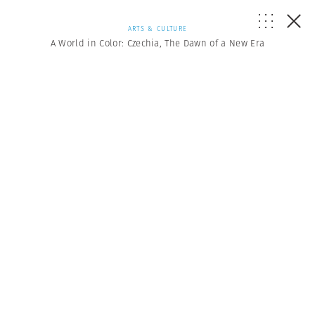
ARTS & CULTURE
A World in Color: Czechia, The Dawn of a New Era