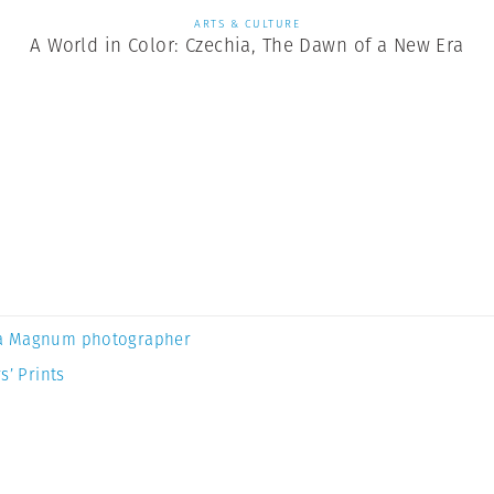
ARTS & CULTURE
A World in Color: Czechia, The Dawn of a New Era
a Magnum photographer
s’ Prints