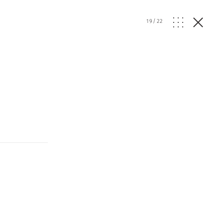
19
/
22