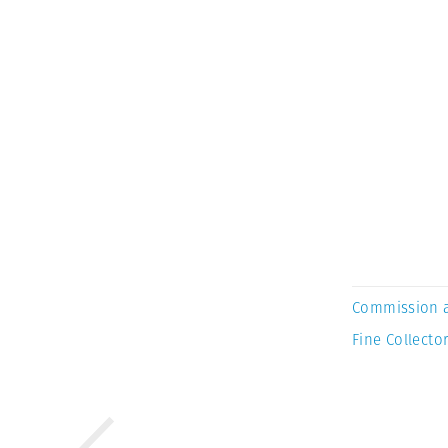
Commission 
Fine Collector