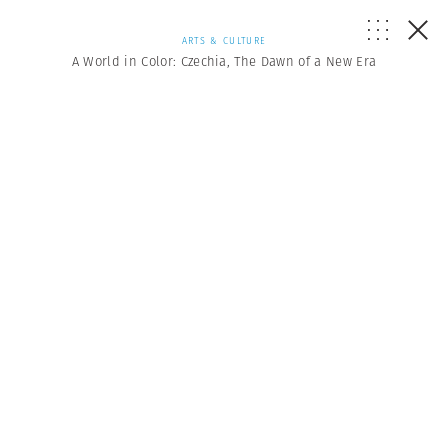
ARTS & CULTURE
A World in Color: Czechia, The Dawn of a New Era