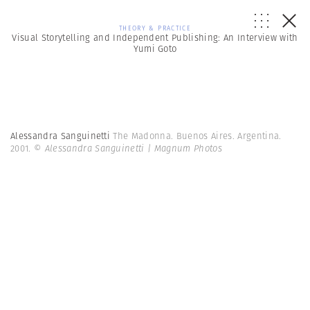
THEORY & PRACTICE
Visual Storytelling and Independent Publishing: An Interview with
Yumi Goto
Alessandra Sanguinetti
The Madonna. Buenos Aires. Argentina.
2001.
© Alessandra Sanguinetti | Magnum Photos