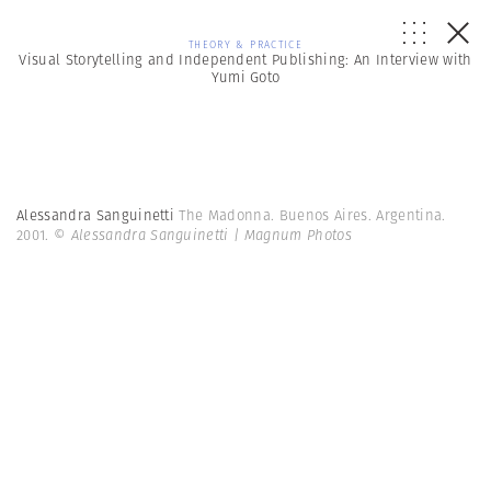
THEORY & PRACTICE
Visual Storytelling and Independent Publishing: An Interview with
Yumi Goto
Alessandra Sanguinetti
The Madonna. Buenos Aires. Argentina.
2001.
© Alessandra Sanguinetti | Magnum Photos