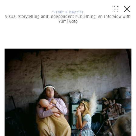
THEORY & PRACTICE
Visual Storytelling and Independent Publishing: An Interview with
Yumi Goto