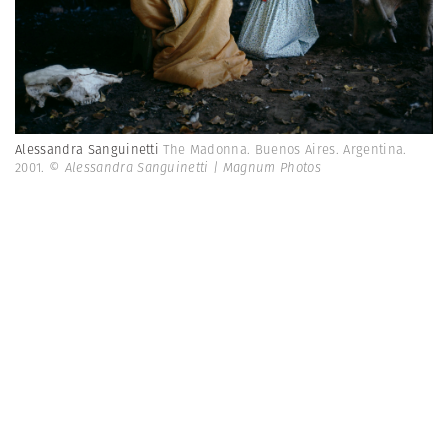
Alessandra Sanguinetti
The Madonna. Buenos Aires. Argentina.
2001.
© Alessandra Sanguinetti | Magnum Photos