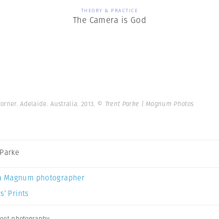
THEORY & PRACTICE
The Camera is God
orner. Adelaide. Australia. 2013.
© Trent Parke | Magnum Photos
 Parke
a Magnum photographer
s’ Prints
reet photography