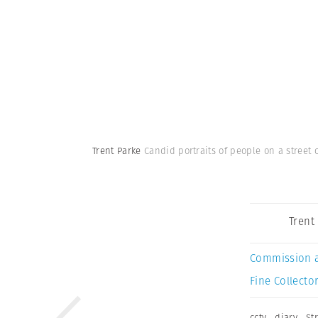
Trent Parke
Candid portraits of people on a street c
Trent
Commission 
Fine Collector
cctv
,
diary
,
St