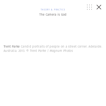
THEORY & PRACTICE
The Camera is God
Trent Parke
Candid portraits of people on a street corner. Adelaide.
Australia. 2013.
© Trent Parke | Magnum Photos