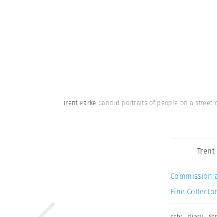
Trent Parke
Candid portraits of people on a street c
Trent
Commission 
Fine Collector
cctv
,
diary
,
St