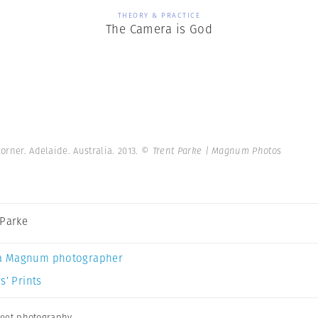
THEORY & PRACTICE
The Camera is God
orner. Adelaide. Australia. 2013.
© Trent Parke | Magnum Photos
 Parke
a Magnum photographer
s’ Prints
reet photography