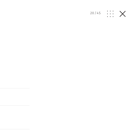
20
/
45