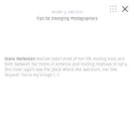
THEORY & PRACTICE
Tips for Emerging Photographers
Diana Markosian
Mariam spent most of her life moving back and
forth between her home in Armenia and visiting relatives in Syria.
She never again saw the place where she was born. Her one
request: "Go to my village
(...)