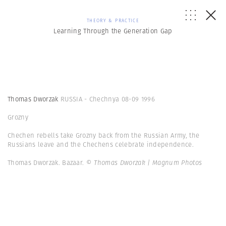
THEORY & PRACTICE
Learning Through the Generation Gap
Thomas Dworzak
RUSSIA - Chechnya 08-09 1996
Grozny
Chechen rebells take Grozny back from the Russian Army, the
Russians leave and the Chechens celebrate independence.
Thomas Dworzak. Bazaar.
© Thomas Dworzak | Magnum Photos